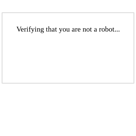
Verifying that you are not a robot...