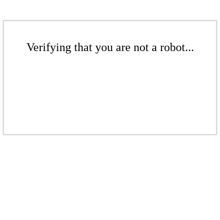
Verifying that you are not a robot...