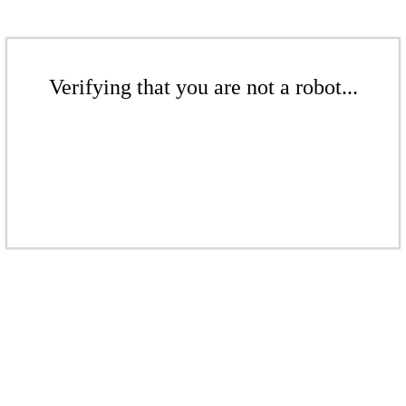
Verifying that you are not a robot...